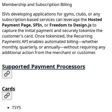
Membership and Subscription Billing
ISVs developing applications for gyms, clubs, or any
subscription-based services can leverage the
Hosted
Payment Page, SPIn,
or
Freedom to Design.js
to
capture the initial payment and securely tokenize the
customer’s card. Once tokenized, the Recurring
Payments API enables automated billing—whether
monthly, quarterly, or annually—without requiring any
additional action from the merchant or customer.
Supported Payment Processors
Cards
TSYS