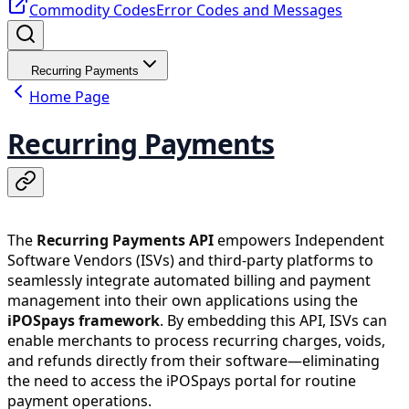
Commodity Codes
Error Codes and Messages
Recurring Payments
Home Page
Recurring Payments
The
Recurring Payments API
empowers Independent
Software Vendors (ISVs) and third-party platforms to
seamlessly integrate automated billing and payment
management into their own applications using the
iPOSpays framework
. By embedding this API, ISVs can
enable merchants to process recurring charges, voids,
and refunds directly from their software—eliminating
the need to access the iPOSpays portal for routine
payment operations.