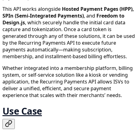
This API works alongside
Hosted Payment Pages (HPP),
SPIn (Semi-Integrated Payments)
, and
Freedom to
Design.js
, which securely handle the initial card data
capture and tokenization. Once a card token is
generated through any of these solutions, it can be used
by the Recurring Payments API to execute future
payments automatically—making subscription,
membership, and installment-based billing effortless.
Whether integrated into a membership platform, billing
system, or self-service solution like a kiosk or vending
application, the Recurring Payments API allows ISVs to
deliver a unified, efficient, and secure payment
experience that scales with their merchants’ needs.
Use Case