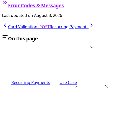
Error Codes & Messages
Last updated on
August 3, 2026
Card Validation.
POST
Recurring Payments
On this page
Recurring Payments
Use Case