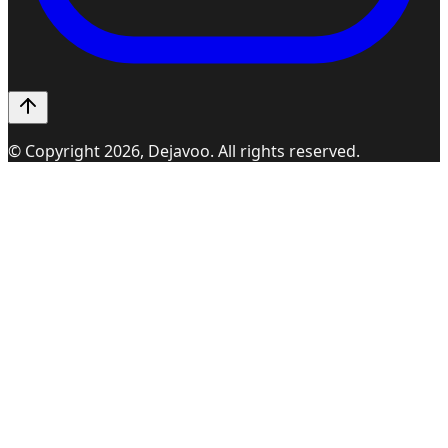
© Copyright
2026
, Dejavoo. All rights reserved.