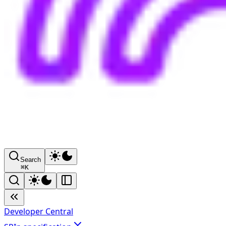
Search
⌘
K
Developer Central