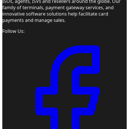
ISOs, agents, ISVs and resellers around the globe. Our
family of terminals, payment gateway services, and
innovative software solutions help facilitate card
payments and manage sales.
Follow Us: