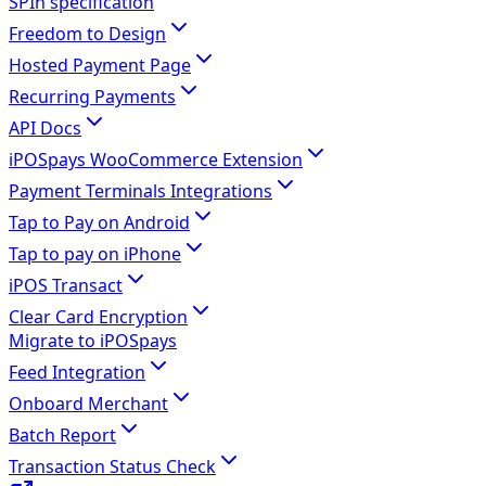
SPIn specification
Freedom to Design
Hosted Payment Page
Recurring Payments
API Docs
iPOSpays WooCommerce Extension
Payment Terminals Integrations
Tap to Pay on Android
Tap to pay on iPhone
iPOS Transact
Clear Card Encryption
Migrate to iPOSpays
Feed Integration
Onboard Merchant
Batch Report
Transaction Status Check