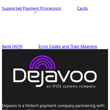
Supported Payment Processors
Cards
Bank (ACH)
Error Codes and Their Meaning
Dejavoo is a Fintech payment company partnering with