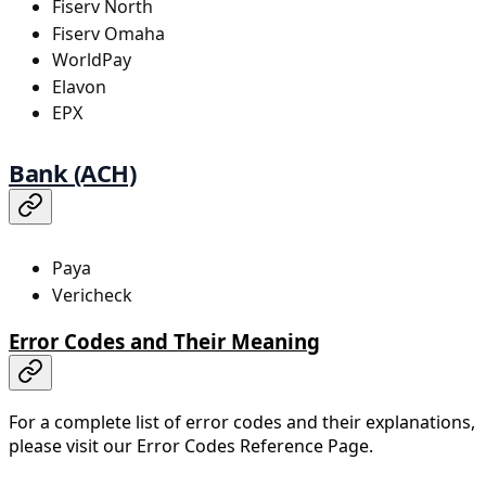
Fiserv North
Fiserv Omaha
WorldPay
Elavon
EPX
Bank (ACH)
Paya
Vericheck
Error Codes and Their Meaning
For a complete list of error codes and their explanations,
please visit our Error Codes Reference Page.