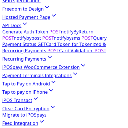
SPIn specification
Freedom to Design
Hosted Payment Page
API Docs
Generate Auth Token
POST
notifyByReturn
POST
notifybypost
POST
notifybysms
POST
Query
Payment Status
GET
Card Token for Tokenized &
Recurring Payments
POST
Card Validation.
POST
Recurring Payments
iPOSpays WooCommerce Extension
Payment Terminals Integrations
Tap to Pay on Android
Tap to pay on iPhone
iPOS Transact
Clear Card Encryption
Migrate to iPOSpays
Feed Integration