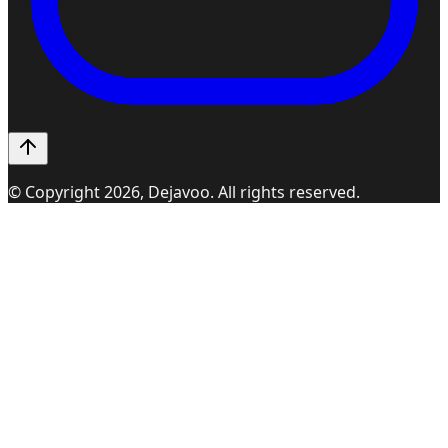
© Copyright
2026
, Dejavoo. All rights reserved.