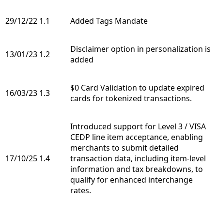
29/12/22
1.1
Added Tags Mandate
Disclaimer option in personalization is
13/01/23
1.2
added
$0 Card Validation to update expired
16/03/23
1.3
cards for tokenized transactions.
Introduced support for Level 3 / VISA
CEDP line item acceptance, enabling
merchants to submit detailed
17/10/25
1.4
transaction data, including item-level
information and tax breakdowns, to
qualify for enhanced interchange
rates.