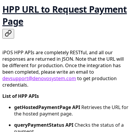
HPP URL to Request Payment
Page
iPOS HPP APIs are completely RESTful, and all our
responses are returned in JSON. Note that the URL will
be different for production. Once the integration has
been completed, please write an email to
devsupport@denovosystem.com
to get production
credentials.
List of HPP APIs
getHostedPaymentPage API
Retrieves the URL for
the hosted payment page.
queryPaymentStatus API
Checks the status of a
payment.