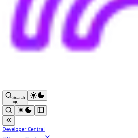
Search
⌘
K
Developer Central