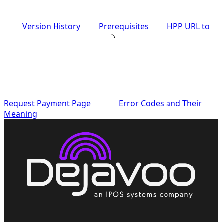
Version History
Prerequisites
HPP URL to
Request Payment Page
Error Codes and Their
Meaning