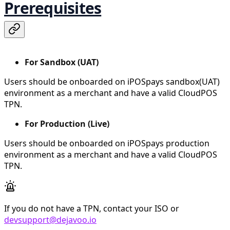
Prerequisites
For Sandbox (UAT)
Users should be onboarded on iPOSpays sandbox(UAT)
environment as a merchant and have a valid CloudPOS
TPN.
For Production (Live)
Users should be onboarded on iPOSpays production
environment as a merchant and have a valid CloudPOS
TPN.
If you do not have a TPN, contact your ISO or
devsupport@dejavoo.io