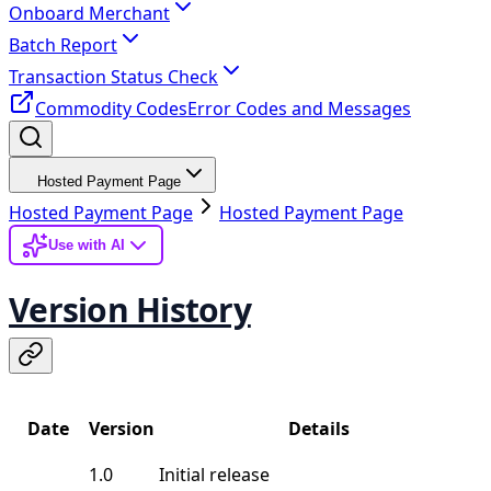
Onboard Merchant
Batch Report
Transaction Status Check
Commodity Codes
Error Codes and Messages
Hosted Payment Page
Hosted Payment Page
Hosted Payment Page
Use with AI
Version History
Date
Version
Details
1.0
Initial release