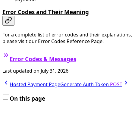
Error Codes and Their Meaning
For a complete list of error codes and their explanations,
please visit our Error Codes Reference Page.
Error Codes & Messages
Last updated on
July 31, 2026
Hosted Payment Page
Generate Auth Token
POST
On this page