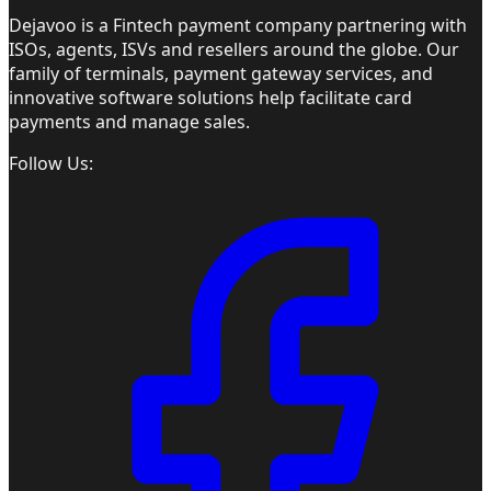
Dejavoo is a Fintech payment company partnering with
ISOs, agents, ISVs and resellers around the globe. Our
family of terminals, payment gateway services, and
innovative software solutions help facilitate card
payments and manage sales.
Follow Us: