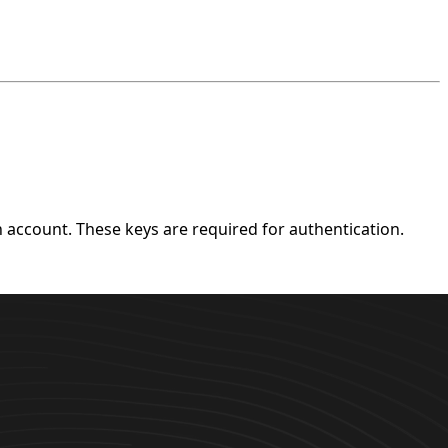
account. These keys are required for authentication.