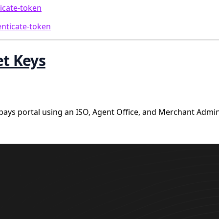
icate-token
enticate-token
et Keys
ys portal using an ISO, Agent Office, and Merchant Admin 