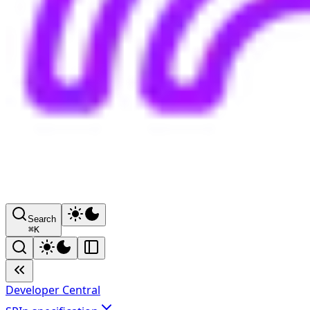
Search
⌘
K
Developer Central