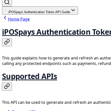
iPOSpays Authentication Token API Guide
Home Page
iPOSpays Authentication Toke
This guide explains how to generate and refresh an authe
calling any protected endpoints such as payments, refunds
Supported APIs
This API can be used to generate and refresh an authentic