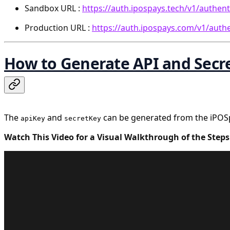
Sandbox URL :
https://auth.ipospays.tech/v1/authent
Production URL :
https://auth.ipospays.com/v1/auth
How to Generate API and Secr
The
and
can be generated from the iPOSpa
apiKey
secretKey
Watch This Video for a Visual Walkthrough of the Steps