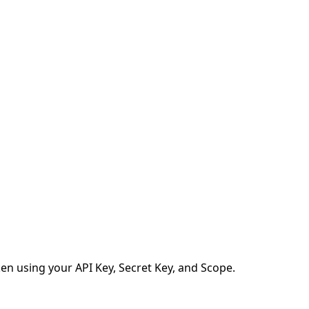
en using your API Key, Secret Key, and Scope.