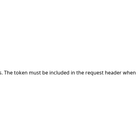
Is. The token must be included in the request header when