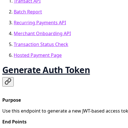
Transact API
Batch Report
Recurring Payments API
Merchant Onboarding API
Transaction Status Check
Hosted Payment Page
Generate Auth Token
Purpose
Use this endpoint to generate a new JWT-based access tok
End Points