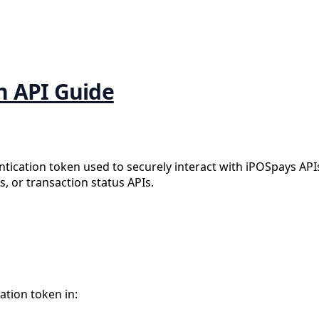
n API Guide
ntication token used to securely interact with iPOSpays AP
, or transaction status APIs.
ation token in: