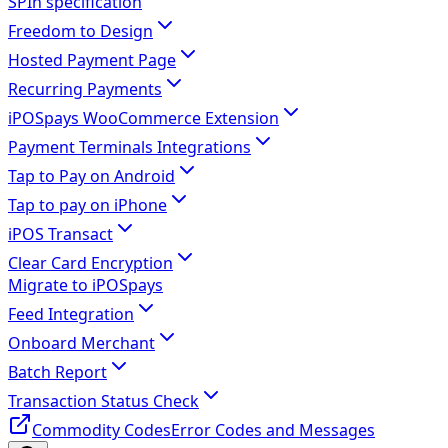
SPIn specification
Freedom to Design
Hosted Payment Page
Recurring Payments
iPOSpays WooCommerce Extension
Payment Terminals Integrations
Tap to Pay on Android
Tap to pay on iPhone
iPOS Transact
Clear Card Encryption
Migrate to iPOSpays
Feed Integration
Onboard Merchant
Batch Report
Transaction Status Check
Commodity Codes
Error Codes and Messages